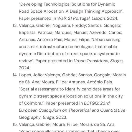
“Developing Technological Solutions for Dynamic
Road Space Allocation: A Design Thinking Approach”.
Paper presented in
Walk 21 Portugal
,
Lisbon
, 2024.
Valença, Gabriel; Nogueira, Freddy; Santos, Gonçalo;
Baptista, Patrícia; Marques, Manuel; Azevedo, Carlos;
Antunes, António Pais; Moura, Filipe. “Urban sensing
and smart infrastructure technologies that enable
dynamic Distribution of street space: a systematic
review”. Paper presented in
Urban Transitions
,
Sitges
,
2024.
Lopes, João; Valença, Gabriel; Santos, Gonçalo; Morais
de Sá, Ana; Moura, Filipe; Antunes, António Pais.
“Spatial assessment to identify candidate areas for
dynamic street space allocation solutions in the city
of Coimbra.”. Paper presented in
ECTQG: 23rd
European Colloquium on Theoretical and Quantitative
Geography
,
Braga
, 2023.
Valença, Gabriel; Moura, Filipe; Morais de Sá, Ana.
“Road space allocation strategies that change over