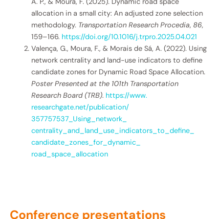
A. P., & Moura, F. (2025). Dynamic road space
allocation in a small city: An adjusted zone selection
methodology.
Transportation Research Procedia
,
86
,
159–166.
https://doi.org/10.1016/j.trpro.2025.04.021
Valença, G., Moura, F., & Morais de Sá, A. (2022). Using
network centrality and land-use indicators to define
candidate zones for Dynamic Road Space Allocation.
Poster Presented at the 101th Transportation
Research Board (TRB)
.
https://www.
researchgate.net/publication/
357757537_Using_network_
centrality_and_land_use_
indicators_to_define_
candidate_zones_for_dynamic_
road_space_allocation
Conference presentations​