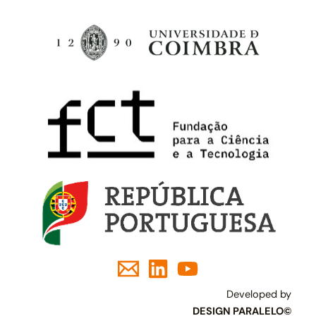
Developed by
DESIGN PARALELO©