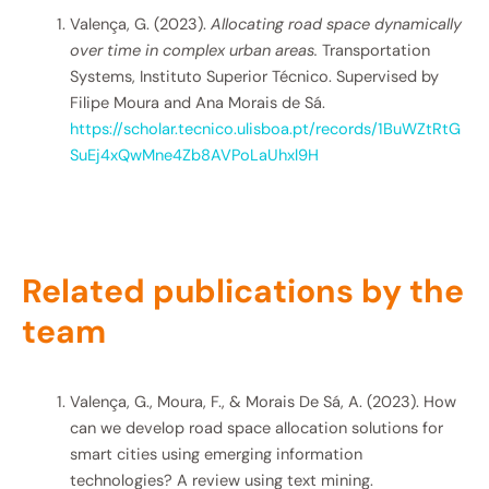
Valença, G. (2023).
Allocating road space dynamically
over time in complex urban areas.
Transportation
Systems, Instituto Superior Técnico. Supervised by
Filipe Moura and Ana Morais de Sá.
https://scholar.tecnico.ulisboa.pt/records/1BuWZtRtG
SuEj4xQwMne4Zb8AVPoLaUhxl9H
Related publications by the
team
Valença, G., Moura, F., & Morais De Sá, A. (2023). How
can we develop road space allocation solutions for
smart cities using emerging information
technologies? A review using text mining.