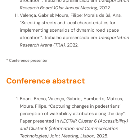
allocation”. Trabalho apresentado em
Transportation
Research Board 101st Annual Meeting
, 2022.
Valença, Gabriel; Moura, Filipe; Morais de Sá, Ana.
“Selecting streets and local characteristics for
implementing scenarios of dynamic road space
allocation”. Trabalho apresentado em
Transportation
Research Arena (TRA)
, 2022.
* Conference presenter
Conference abstract​
Boani, Breno; Valença, Gabriel; Humberto, Mateus;
Moura, Filipe. “Capturing changes in pedestrians’
perception of walkability attributes along the day”.
Paper presented in
NECTAR Cluster 6 (Accessibility)
and Cluster 8 (Information and Communication
Technologies) Joint Meeting
,
Lisbon
, 2025.