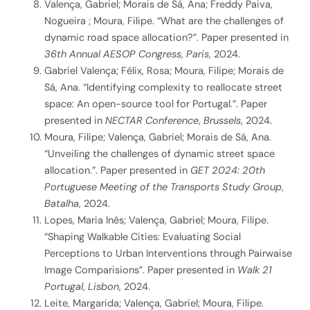
Valença, Gabriel; Morais de Sá, Ana; Freddy Paiva,
Nogueira ; Moura, Filipe. “What are the challenges of
dynamic road space allocation?”. Paper presented in
36th Annual AESOP Congress
,
Paris
, 2024.
Gabriel Valença; Félix, Rosa; Moura, Filipe; Morais de
Sá, Ana. “Identifying complexity to reallocate street
space: An open-source tool for Portugal.”. Paper
presented in
NECTAR Conference
,
Brussels
, 2024.
Moura, Filipe; Valença, Gabriel; Morais de Sá, Ana.
“Unveiling the challenges of dynamic street space
allocation.”. Paper presented in
GET 2024: 20th
Portuguese Meeting of the Transports Study Group
,
Batalha
, 2024.
Lopes, Maria Inês; Valença, Gabriel; Moura, Filipe.
“Shaping Walkable Cities: Evaluating Social
Perceptions to Urban Interventions through Pairwaise
Image Comparisions”. Paper presented in
Walk 21
Portugal
,
Lisbon
, 2024.
Leite, Margarida; Valença, Gabriel; Moura, Filipe.