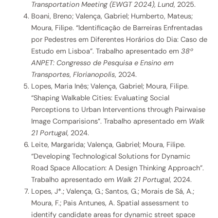
Transportation Meeting (EWGT 2024)
,
Lund
, 2025.
Boani, Breno; Valença, Gabriel; Humberto, Mateus;
Moura, Filipe. “Identificação de Barreiras Enfrentadas
por Pedestres em Diferentes Horários do Dia: Caso de
Estudo em Lisboa”. Trabalho apresentado em
38º
ANPET: Congresso de Pesquisa e Ensino em
Transportes
,
Florianopolis
, 2024.
Lopes, Maria Inês; Valença, Gabriel; Moura, Filipe.
“Shaping Walkable Cities: Evaluating Social
Perceptions to Urban Interventions through Pairwaise
Image Comparisions”. Trabalho apresentado em
Walk
21 Portugal
, 2024.
Leite, Margarida; Valença, Gabriel; Moura, Filipe.
“Developing Technological Solutions for Dynamic
Road Space Allocation: A Design Thinking Approach”.
Trabalho apresentado em
Walk 21 Portugal
, 2024.
Lopes, J*.; Valença, G.; Santos, G.; Morais de Sá, A.;
Moura, F.; Pais Antunes, A. Spatial assessment to
identify candidate areas for dynamic street space