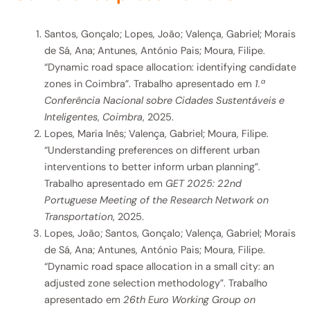
Santos, Gonçalo; Lopes, João; Valença, Gabriel; Morais
de Sá, Ana; Antunes, António Pais; Moura, Filipe.
“Dynamic road space allocation: identifying candidate
zones in Coimbra”. Trabalho apresentado em
1.ª
Conferência Nacional sobre Cidades Sustentáveis e
Inteligentes
,
Coimbra
, 2025.
Lopes, Maria Inês; Valença, Gabriel; Moura, Filipe.
“Understanding preferences on different urban
interventions to better inform urban planning”.
Trabalho apresentado em
GET 2025: 22nd
Portuguese Meeting of the Research Network on
Transportation
, 2025.
Lopes, João; Santos, Gonçalo; Valença, Gabriel; Morais
de Sá, Ana; Antunes, António Pais; Moura, Filipe.
“Dynamic road space allocation in a small city: an
adjusted zone selection methodology”. Trabalho
apresentado em
26th Euro Working Group on