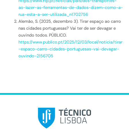
https://www.rtp.pt/noticias/pais/dos-transportes-
ao-lazer-as-ferramentas-de-dados-dizem-como-a-
rua-esta-a-ser-utilizada_n1702756
Alemão, S. (2025, dezembro 3). Tirar espaço ao carro
nas cidades portuguesas? Vai ter de ser devagar e
ouvindo todos. PÚBLICO.
https://www.publico.pt/2025/12/03/local/noticia/tirar
-espaco-carro-cidades-portuguesas-vai-devagar-
ouvindo-2156705