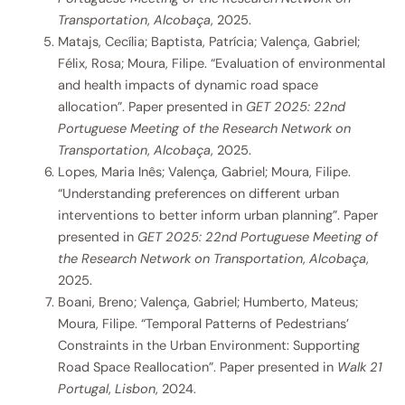
Transportation
,
Alcobaça
, 2025.
Matajs, Cecília; Baptista, Patrícia; Valença, Gabriel;
Félix, Rosa; Moura, Filipe. “Evaluation of environmental
and health impacts of dynamic road space
allocation”. Paper presented in
GET 2025: 22nd
Portuguese Meeting of the Research Network on
Transportation
,
Alcobaça
, 2025.
Lopes, Maria Inês; Valença, Gabriel; Moura, Filipe.
“Understanding preferences on different urban
interventions to better inform urban planning”. Paper
presented in
GET 2025: 22nd Portuguese Meeting of
the Research Network on Transportation
,
Alcobaça
,
2025.
Boani, Breno; Valença, Gabriel; Humberto, Mateus;
Moura, Filipe. “Temporal Patterns of Pedestrians’
Constraints in the Urban Environment: Supporting
Road Space Reallocation”. Paper presented in
Walk 21
Portugal
,
Lisbon
, 2024.