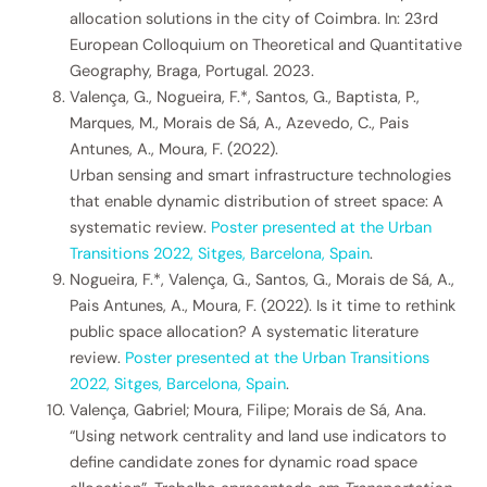
allocation solutions in the city of Coimbra. In: 23rd
European Colloquium on Theoretical and Quantitative
Geography, Braga, Portugal. 2023.
Valença, G., Nogueira, F.*, Santos, G., Baptista, P.,
Marques, M., Morais de Sá, A., Azevedo, C., Pais
Antunes, A., Moura, F. (2022).
Urban sensing and smart infrastructure technologies
that enable dynamic distribution of street space: A
systematic review.
Poster presented at the Urban
Transitions 2022, Sitges, Barcelona, Spain
.
Nogueira, F.*, Valença, G., Santos, G., Morais de Sá, A.,
Pais Antunes, A., Moura, F. (2022). Is it time to rethink
public space allocation? A systematic literature
review.
Poster presented at the Urban Transitions
2022, Sitges, Barcelona, Spain
.
Valença, Gabriel; Moura, Filipe; Morais de Sá, Ana.
“Using network centrality and land use indicators to
define candidate zones for dynamic road space