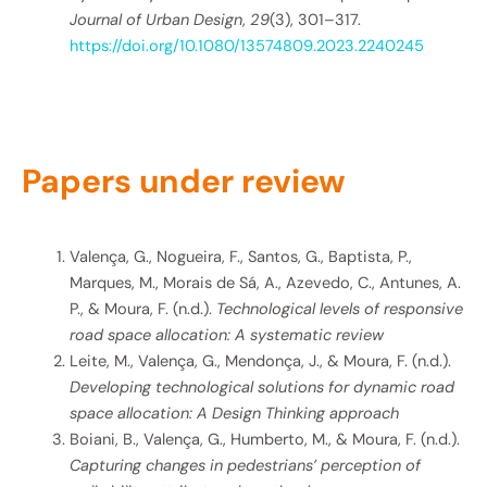
Journal of Urban Design
,
29
(3), 301–317.
https://doi.org/10.1080/13574809.2023.2240245
Papers under review
Valença, G., Nogueira, F., Santos, G., Baptista, P.,
Marques, M., Morais de Sá, A., Azevedo, C., Antunes, A.
P., & Moura, F. (n.d.).
Technological levels of responsive
road space allocation: A systematic review
Leite, M., Valença, G., Mendonça, J., & Moura, F. (n.d.).
Developing technological solutions for dynamic road
space allocation: A Design Thinking approach
Boiani, B., Valença, G., Humberto, M., & Moura, F. (n.d.).
Capturing changes in pedestrians’ perception of