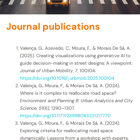
Journal publications
Valença, G., Azevedo, C., Moura, F., & Morais De Sá, A.
(2025). Creating visualizations using generative AI to
guide decision-making in street designs: A viewpoint.
Journal of Urban Mobility
,
7
, 100104.
https://doi.org/10.1016/j.urbmob.2025.100104
Valença, G., Moura, F., & Morais De Sá, A. (2024).
Where is it complex to reallocate road space?
Environment and Planning B: Urban Analytics and City
Science
,
51
(6), 1290–1307.
https://doi.org/10.1177/23998083231217770
Valença, G., Moura, F., & Morais De Sá, A. (2024).
Exploring criteria for reallocating road space
dynamically: Lessons from a workshop with experts.