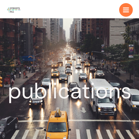
publications