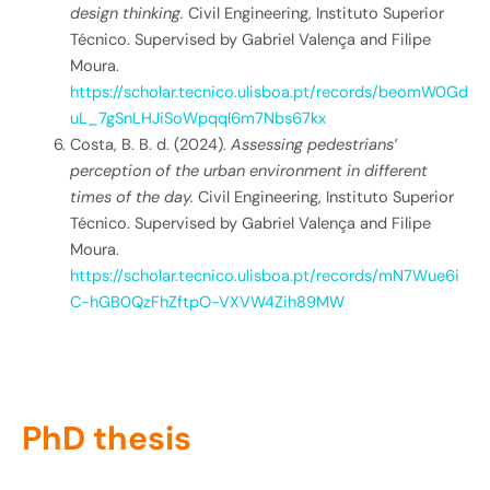
design thinking.
Civil Engineering, Instituto Superior
Técnico. Supervised by Gabriel Valença and Filipe
Moura.
https://scholar.tecnico.ulisboa.pt/records/beomW0Gd
uL_7gSnLHJiSoWpqql6m7Nbs67kx
Costa, B. B. d. (2024).
Assessing pedestrians’
perception of the urban environment in different
times of the day.
Civil Engineering, Instituto Superior
Técnico. Supervised by Gabriel Valença and Filipe
Moura.
https://scholar.tecnico.ulisboa.pt/records/mN7Wue6i
C-hGB0QzFhZftpO-VXVW4Zih89MW
PhD thesis