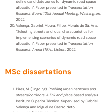
define candidate zones for dynamic road space
allocation”. Paper presented in
Transportation
Research Board 101st Annual Meeting
,
Washington
,
2022.
Valença, Gabriel; Moura, Filipe; Morais de Sá, Ana.
“Selecting streets and local characteristics for
implementing scenarios of dynamic road space
allocation”. Paper presented in
Transportation
Research Arena (TRA)
,
Lisbon
, 2022.
MSc dissertations
Pires, M. (Ongoing).
Profiling urban networks and
streets/corridors: A link and place based analysis.
Instituto Superior Técnico. Supervised by Gabriel
Valença and Miguel de Castro Neto.