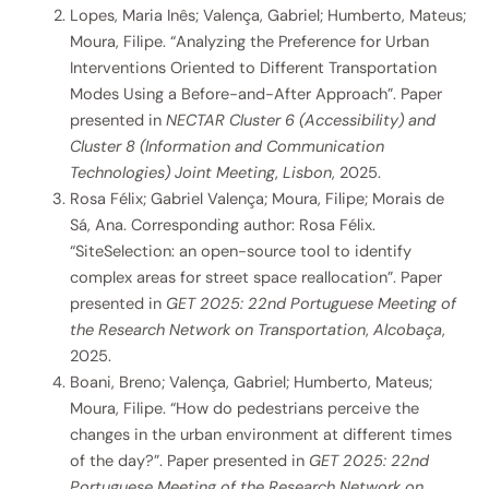
Lopes, Maria Inês; Valença, Gabriel; Humberto, Mateus;
Moura, Filipe. “Analyzing the Preference for Urban
Interventions Oriented to Different Transportation
Modes Using a Before-and-After Approach”. Paper
presented in
NECTAR Cluster 6 (Accessibility) and
Cluster 8 (Information and Communication
Technologies) Joint Meeting
,
Lisbon
, 2025.
Rosa Félix; Gabriel Valença; Moura, Filipe; Morais de
Sá, Ana. Corresponding author: Rosa Félix.
“SiteSelection: an open-source tool to identify
complex areas for street space reallocation”. Paper
presented in
GET 2025: 22nd Portuguese Meeting of
the Research Network on Transportation
,
Alcobaça
,
2025.
Boani, Breno; Valença, Gabriel; Humberto, Mateus;
Moura, Filipe. “How do pedestrians perceive the
changes in the urban environment at different times
of the day?”. Paper presented in
GET 2025: 22nd
Portuguese Meeting of the Research Network on