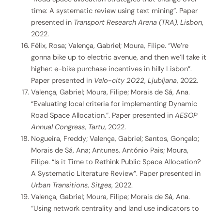
time: A systematic review using text mining”. Paper
presented in
Transport Research Arena (TRA)
,
Lisbon
,
2022.
Félix, Rosa; Valença, Gabriel; Moura, Filipe. “We’re
gonna bike up to electric avenue, and then we’ll take it
higher: e-bike purchase incentives in hilly Lisbon”.
Paper presented in
Velo-city 2022
,
Ljubljana
, 2022.
Valença, Gabriel; Moura, Filipe; Morais de Sá, Ana.
“Evaluating local criteria for implementing Dynamic
Road Space Allocation.”. Paper presented in
AESOP
Annual Congress
,
Tartu
, 2022.
Nogueira, Freddy; Valença, Gabriel; Santos, Gonçalo;
Morais de Sá, Ana; Antunes, António Pais; Moura,
Filipe. “Is it Time to Rethink Public Space Allocation?
A Systematic Literature Review”. Paper presented in
Urban Transitions
,
Sitges
, 2022.
Valença, Gabriel; Moura, Filipe; Morais de Sá, Ana.
“Using network centrality and land use indicators to