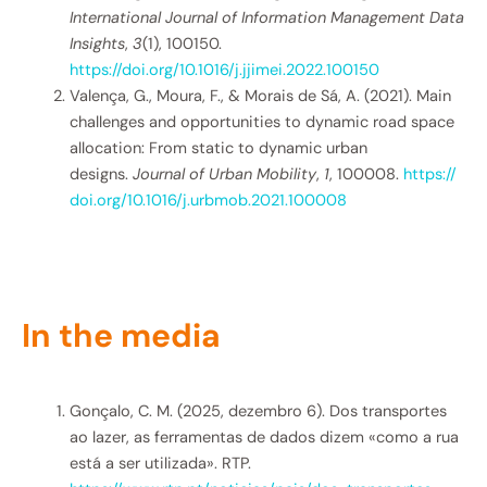
International Journal of Information Management Data
Insights
,
3
(1), 100150.
https://doi.org/10.1016/j.jjimei.2022.100150
Valença, G., Moura, F., & Morais de Sá, A. (2021). Main
challenges and opportunities to dynamic road space
allocation: From static to dynamic urban
designs.
Journal of Urban Mobility
,
1
, 100008.
https://
doi.org/10.1016/j.urbmob.2021.
100008
In the media
Gonçalo, C. M. (2025, dezembro 6). Dos transportes
ao lazer, as ferramentas de dados dizem «como a rua
está a ser utilizada». RTP.