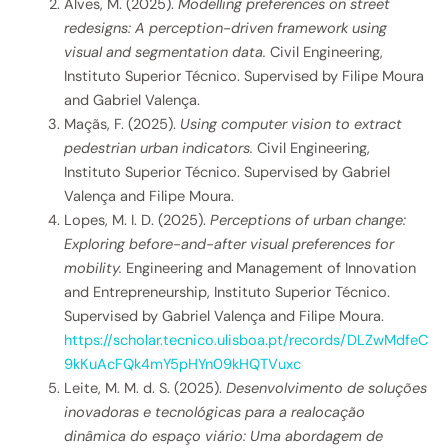
Alves, M. (2025).
Modelling preferences on street
redesigns: A perception-driven framework using
visual and segmentation data.
Civil Engineering,
Instituto Superior Técnico. Supervised by Filipe Moura
and Gabriel Valença.
Maçãs, F. (2025).
Using computer vision to extract
pedestrian urban indicators.
Civil Engineering,
Instituto Superior Técnico. Supervised by Gabriel
Valença and Filipe Moura.
Lopes, M. I. D. (2025).
Perceptions of urban change:
Exploring before-and-after visual preferences for
mobility.
Engineering and Management of Innovation
and Entrepreneurship, Instituto Superior Técnico.
Supervised by Gabriel Valença and Filipe Moura.
https://scholar.tecnico.ulisboa.pt/records/DLZwMdfeC
9kKuAcFQk4mY5pHYn09kHQTVuxc
Leite, M. M. d. S. (2025).
Desenvolvimento de soluções
inovadoras e tecnológicas para a realocação
dinâmica do espaço viário: Uma abordagem de