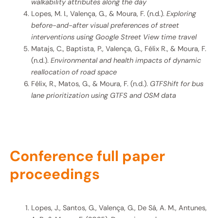
walkability attributes along the day
Lopes, M. I., Valença, G., & Moura, F. (n.d.).
Exploring
before-and-after visual preferences of street
interventions using Google Street View time travel
Matajs, C., Baptista, P., Valença, G., Félix R., & Moura, F.
(n.d.).
Environmental and health impacts of dynamic
reallocation of road space
Félix, R., Matos, G., & Moura, F. (n.d.).
GTFShift for bus
lane prioritization using GTFS and OSM data
Conference full paper
proceedings
Lopes, J., Santos, G., Valença, G., De Sá, A. M., Antunes,